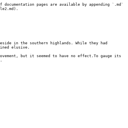
f documentation pages are available by appending `.md` 
le2.md).

eside in the southern highlands. While they had 
ined elusive.

ovement, but it seemed to have no effect.To gauge its 
.
