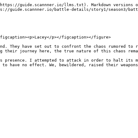
https://guide.scannner.io/llms.txt). Markdown versions o
s://guide.scannner.io/battle-details/story1/season3/batt
figcaption><p>Lacey</p></figcaption></figure>

nd. They have set out to confront the chaos rumored to r
g their journey here, the true nature of this chaos rema
s presence. I attempted to attack in order to halt its m
 to have no effect. We, bewildered, raised their weapons