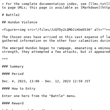
> For the complete documentation index, see [llms.txt](
to page URLs; this page is available as [Markdown](http
# Battle2

## Hundun Violence

<figure><img src="/files/JzQfDy2LQMDJiHUeD536" alt=""><
The Chosen ones have arrived on this vast expanse of la
gathered information on the other four calamities durin
The emerged Hundun began to rampage, emanating a ominou
strength, they attempted a few attacks, but it appeared
***

### Summary

#### Period

Dec. 4, 2023, 13:00 - Dec. 12, 2023 12:59 JST

#### How to Entry

Enter one hero from the "Battle" menu.

#### Reward
