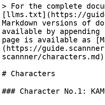
> For the complete docu
[llms.txt](https://guid
Markdown versions of do
available by appending 
page is available as [M
(https://guide.scannner
scannner/characters.md).
# Characters

### Character No.1: KA