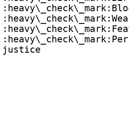
:heavy\_check\_mark:Blo
:heavy\_check\_mark:Wea
:heavy\_check\_mark:Fea
:heavy\_check\_mark:Per