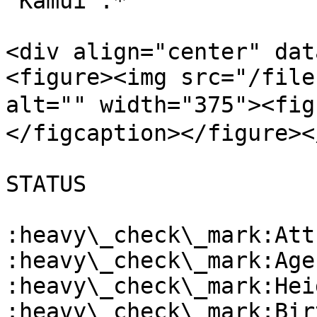
"Kamui”.*

<div align="center" dat
<figure><img src="/file
alt="" width="375"><fi
</figcaption></figure><
STATUS

:heavy\_check\_mark:Att
:heavy\_check\_mark:Age
:heavy\_check\_mark:Hei
:heavy\_check\_mark:Bir