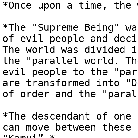
*Once upon a time, the 
*The "Supreme Being" wa
of evil people and deci
The world was divided i
the "parallel world. Th
evil people to the "par
are transformed into "D
of order and the "paral
*The descendant of one 
can move between these 