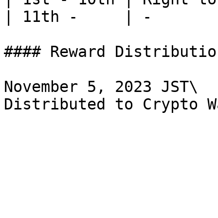
| 11th -     | -       
#### Reward Distribution
November 5, 2023 JST\
