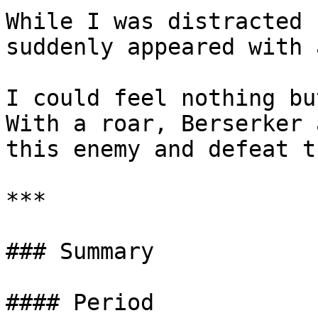
While I was distracted 
suddenly appeared with 
I could feel nothing bu
With a roar, Berserker 
this enemy and defeat t
***

### Summary

#### Period
