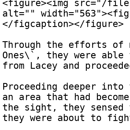
<figure><img src="/file
alt="" width="563"><fig
</figcaption></figure>

Through the efforts of 
Ones\`, they were able 
from Lacey and proceede
Proceeding deeper into 
an area that had become
the sight, they sensed 
they were about to fight