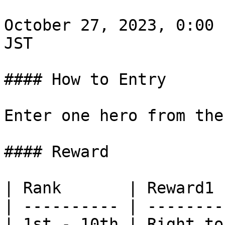
October 27, 2023, 0:00 
JST

#### How to Entry

Enter one hero from the
#### Reward

| Rank       | Reward1 
| ---------- | --------
| 1st - 10th | Right to