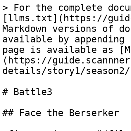
> For the complete docu
[llms.txt](https://guid
Markdown versions of do
available by appending 
page is available as [M
(https://guide.scannner
details/story1/season2/
# Battle3

## Face the Berserker
